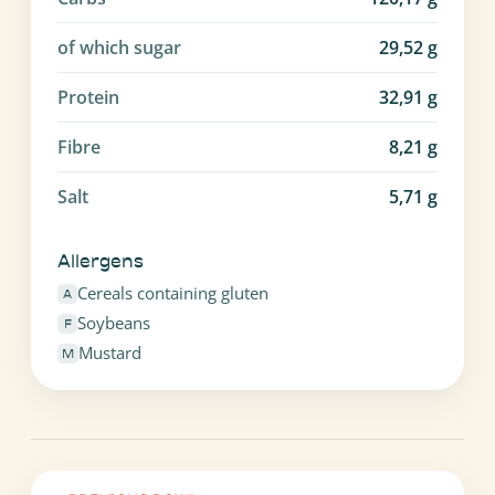
of which sugar
29,52
g
Protein
32,91
g
Fibre
8,21
g
Salt
5,71
g
Allergens
Cereals containing gluten
A
Soybeans
F
Mustard
M