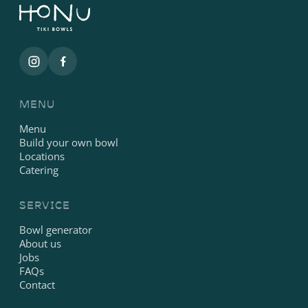
MENU
Menu
Build your own bowl
Locations
Catering
SERVICE
Bowl generator
About us
Jobs
FAQs
Contact