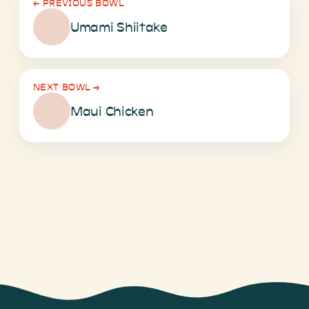
←
PREVIOUS BOWL
Umami Shiitake
NEXT BOWL
→
Maui Chicken