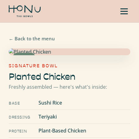
←
Back to the menu
VEGAN
SIGNATURE BOWL
Planted Chicken
Freshly assembled — here's what's inside:
Sushi Rice
BASE
Teriyaki
DRESSING
Plant-Based Chicken
PROTEIN