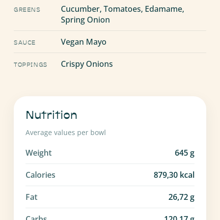
Cucumber, Tomatoes, Edamame,
GREENS
Spring Onion
Vegan Mayo
SAUCE
Crispy Onions
TOPPINGS
Nutrition
Average values per bowl
Weight
645
g
Calories
879,30
kcal
Fat
26,72
g
Carbs
120,17
g