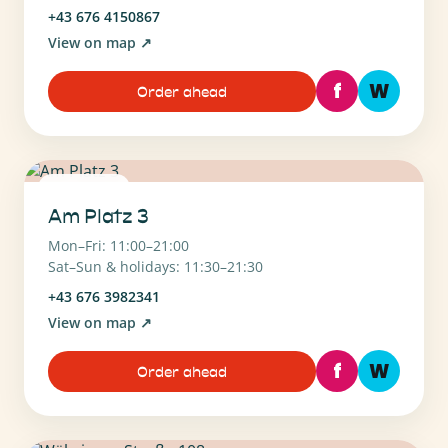
+43 676 4150867
View on map
↗
f
W
Order ahead
1130 Wien
Am Platz 3
Mon–Fri: 11:00–21:00
Sat–Sun & holidays: 11:30–21:30
+43 676 3982341
View on map
↗
f
W
Order ahead