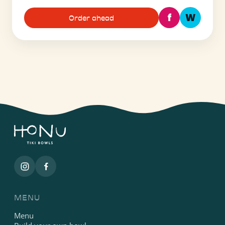
f
W
Order ahead
MENU
Menu