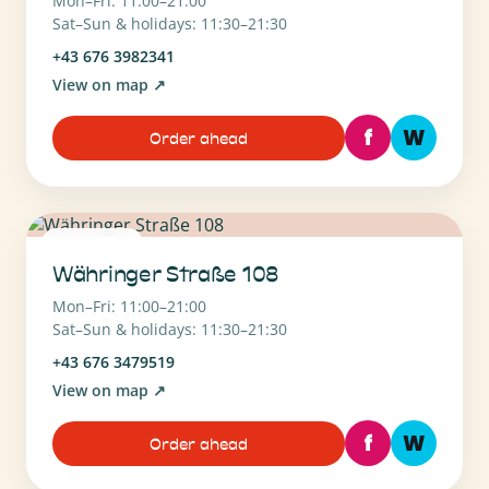
Mon–Fri: 11:00–21:00
Sat–Sun & holidays: 11:30–21:30
+43 676 3982341
View on map
↗
f
W
Order ahead
1180 Wien
Währinger Straße 108
Mon–Fri: 11:00–21:00
Sat–Sun & holidays: 11:30–21:30
+43 676 3479519
View on map
↗
f
W
Order ahead