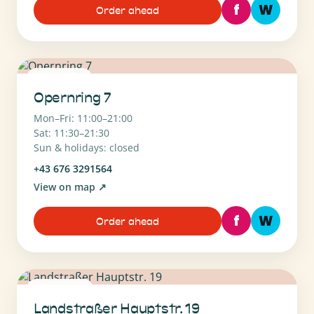
f
W
Order ahead
1010 Wien
Opernring 7
Mon–Fri: 11:00–21:00
Sat: 11:30–21:30
Sun & holidays: closed
+43 676 3291564
View on map
↗
f
W
Order ahead
1030 Wien
Landstraßer Hauptstr. 19