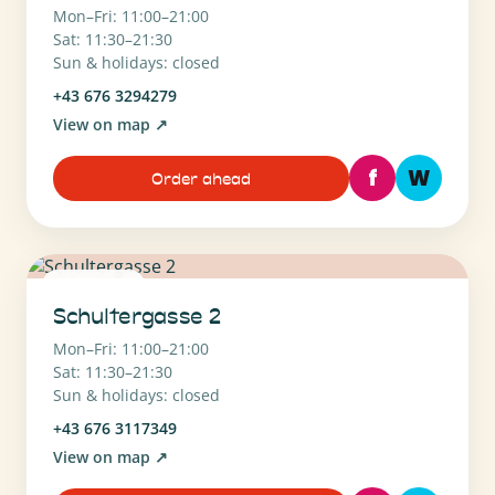
Mon–Fri: 11:00–21:00
Sat: 11:30–21:30
Sun & holidays: closed
+43 676 3294279
View on map
↗
f
W
Order ahead
1010 Wien
Schultergasse 2
Mon–Fri: 11:00–21:00
Sat: 11:30–21:30
Sun & holidays: closed
+43 676 3117349
View on map
↗