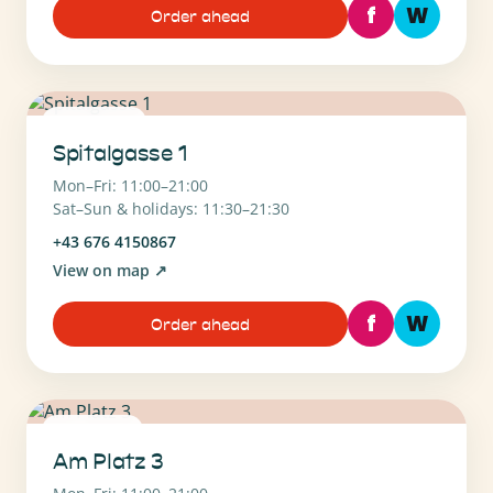
f
W
Order ahead
1090 Wien
Spitalgasse 1
Mon–Fri: 11:00–21:00
Sat–Sun & holidays: 11:30–21:30
+43 676 4150867
View on map
↗
f
W
Order ahead
1130 Wien
Am Platz 3