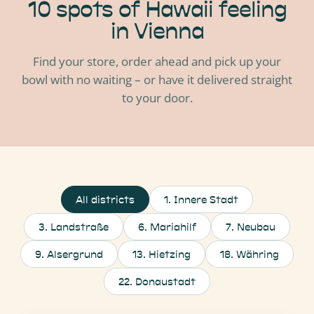
10 spots of Hawaii feeling
in Vienna
Find your store, order ahead and pick up your
bowl with no waiting – or have it delivered straight
to your door.
All districts
1
.
Innere Stadt
3
.
Landstraße
6
.
Mariahilf
7
.
Neubau
9
.
Alsergrund
13
.
Hietzing
18
.
Währing
22
.
Donaustadt