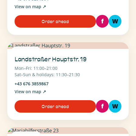
View on map
↗
f
W
Order ahead
1030 Wien
Landstraßer Hauptstr. 19
Mon–Fri: 11:00–21:00
Sat–Sun & holidays: 11:30–21:30
+43 676 3859867
View on map
↗
f
W
Order ahead
1060 Wien