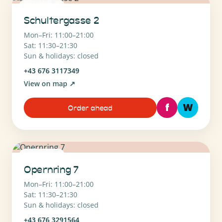
1010 Wien
Schultergasse 2
Mon–Fri: 11:00–21:00
Sat: 11:30–21:30
Sun & holidays: closed
+43 676 3117349
View on map
↗
f
W
Order ahead
1010 Wien
Opernring 7
Mon–Fri: 11:00–21:00
Sat: 11:30–21:30
Sun & holidays: closed
+43 676 3291564