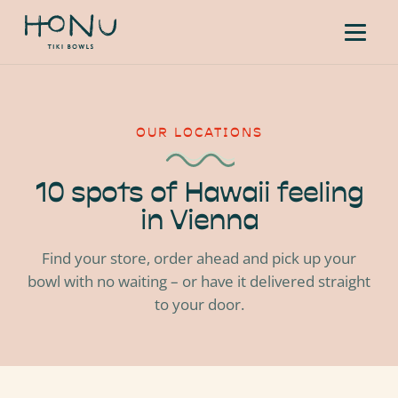
OUR LOCATIONS
10 spots of Hawaii feeling
in Vienna
Find your store, order ahead and pick up your
bowl with no waiting – or have it delivered straight
to your door.