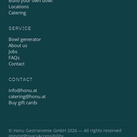
Build your own bowl
Locations
Catering
SERVICE
Bowl generator
About us
Jobs
FAQs
Contact
CONTACT
info@honu.at
catering@honu.at
Buy gift cards
© Honu Gastronomie GmbH 2026 — All rights reserved
Imprint
Privacy
Accessibility