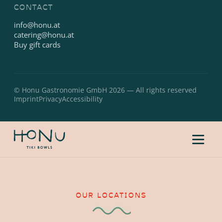
CONTACT
info@honu.at
catering@honu.at
Buy gift cards
© Honu Gastronomie GmbH 2026 — All rights reserved
Imprint
Privacy
Accessibility
OUR LOCATIONS