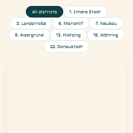
All districts
1
.
Innere Stadt
3
.
Landstraße
6
.
Mariahilf
7
.
Neubau
9
.
Alsergrund
13
.
Hietzing
18
.
Währing
22
.
Donaustadt