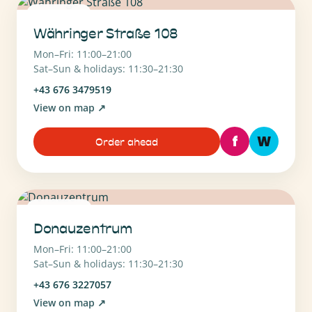
1180 Wien
Währinger Straße 108
Mon–Fri: 11:00–21:00
Sat–Sun & holidays: 11:30–21:30
+43 676 3479519
View on map
↗
f
W
Order ahead
1220 Wien
Donauzentrum
Mon–Fri: 11:00–21:00
Sat–Sun & holidays: 11:30–21:30
+43 676 3227057
View on map
↗