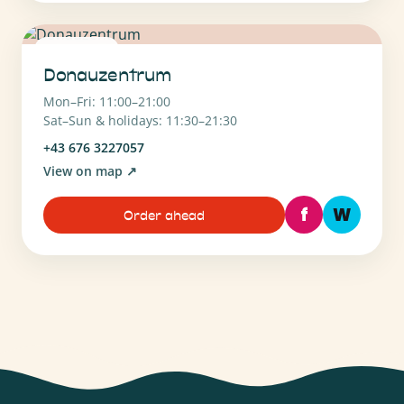
1220 Wien
Donauzentrum
Mon–Fri: 11:00–21:00
Sat–Sun & holidays: 11:30–21:30
+43 676 3227057
View on map
↗
f
W
Order ahead