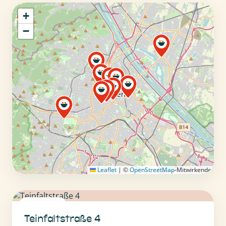
+
−
Leaflet
|
©
OpenStreetMap
-Mitwirkende
1010 Wien
Teinfaltstraße 4