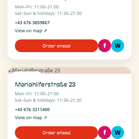
Mon–Fri: 11:00–21:00
Sat–Sun & holidays: 11:30–21:30
+43 676 3859867
View on map
↗
f
W
Order ahead
1060 Wien
Mariahilferstraße 23
Mon–Fri: 11:00–21:00
Sat–Sun & holidays: 11:30–21:30
+43 676 3211400
View on map
↗
f
W
Order ahead