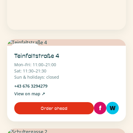
1010 Wien
Teinfaltstraße 4
Mon–Fri: 11:00–21:00
Sat: 11:30–21:30
Sun & holidays: closed
+43 676 3294279
View on map
↗
f
W
Order ahead