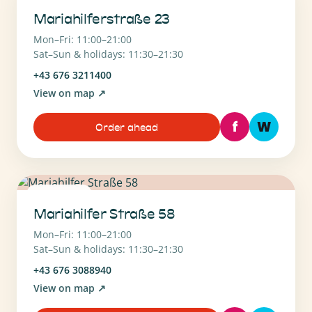
Mariahilferstraße 23
Mon–Fri: 11:00–21:00
Sat–Sun & holidays: 11:30–21:30
+43 676 3211400
View on map
↗
f
W
Order ahead
1070 Wien
Mariahilfer Straße 58
Mon–Fri: 11:00–21:00
Sat–Sun & holidays: 11:30–21:30
+43 676 3088940
View on map
↗