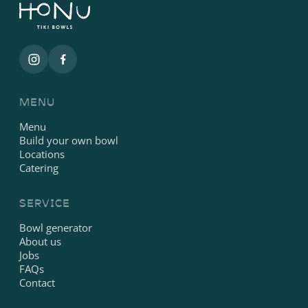
MENU
Menu
Build your own bowl
Locations
Catering
SERVICE
Bowl generator
About us
Jobs
FAQs
Contact