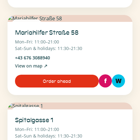
1070 Wien
Mariahilfer Straße 58
Mon–Fri: 11:00–21:00
Sat–Sun & holidays: 11:30–21:30
+43 676 3088940
View on map
↗
f
W
Order ahead
1090 Wien
Spitalgasse 1
Mon–Fri: 11:00–21:00
Sat–Sun & holidays: 11:30–21:30